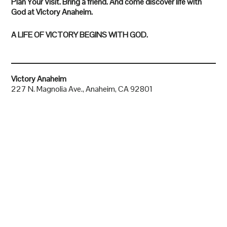
Plan Your Visit. Bring a friend. And come discover life with
God at Victory Anaheim.
A LIFE OF VICTORY BEGINS WITH GOD.
Victory Anaheim
227 N. Magnolia Ave., Anaheim, CA 92801