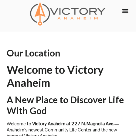
Skip
to
content
Our Location
Welcome to Victory
Anaheim
A New Place to Discover Life
With God
Welcome to
Victory Anaheim at 227 N. Magnolia Ave.
—
Anaheim’s newest Community Life Center and the new
home of Victory Anaheim.