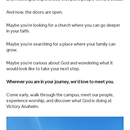
And now, the doors are open.
Maybe you’re looking for a church where you can go deeper
in your faith.
Maybe you’re searching for a place where your family can
grow.
Maybe you’re curious about God and wondering what it
would look like to take your next step.
Wherever you are in your journey, we’d love to meet you.
Come early, walk through the campus, meet our people,
experience worship, and discover what God is doing at
Victory Anaheim.