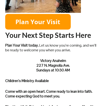
Your Next Step Starts Here
Plan Your Visit today.
Let us know you’re coming, and we’ll
be ready to welcome you when you arrive.
Victory Anaheim
227 N. Magnolia Ave.
Sundays at 10:30 AM
Children’s Ministry Available
Come with an open heart. Come ready to lean into faith.
Come expecting God to meet you.