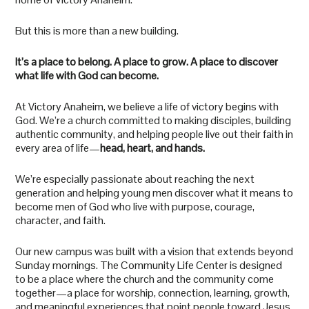
But this is more than a new building.
It’s a place to belong. A place to grow. A place to discover
what life with God can become.
At Victory Anaheim, we believe a life of victory begins with
God. We’re a church committed to making disciples, building
authentic community, and helping people live out their faith in
every area of life—
head, heart, and hands.
We’re especially passionate about reaching the next
generation and helping young men discover what it means to
become men of God who live with purpose, courage,
character, and faith.
Our new campus was built with a vision that extends beyond
Sunday mornings. The Community Life Center is designed
to be a place where the church and the community come
together—a place for worship, connection, learning, growth,
and meaningful experiences that point people toward Jesus.