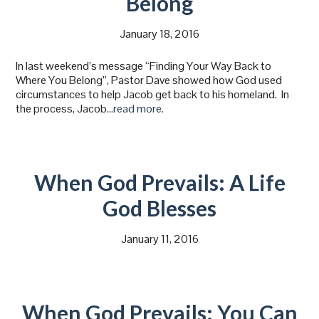
Belong
January 18, 2016
In last weekend’s message “Finding Your Way Back to
Where You Belong”, Pastor Dave showed how God used
circumstances to help Jacob get back to his homeland. In
the process, Jacob
…read more.
When God Prevails: A Life
God Blesses
January 11, 2016
When God Prevails: You Can