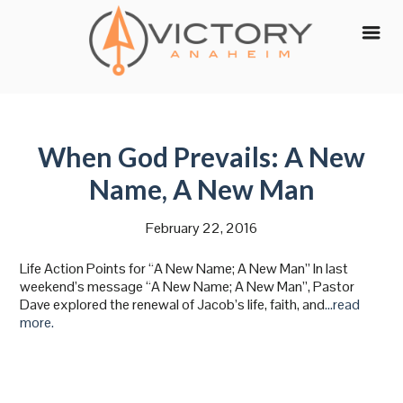
Skip
to
content
When God Prevails: A New
Name, A New Man
February 22, 2016
Life Action Points for “A New Name; A New Man” In last
weekend’s message “A New Name; A New Man”, Pastor
Dave explored the renewal of Jacob’s life, faith, and
…read
more.