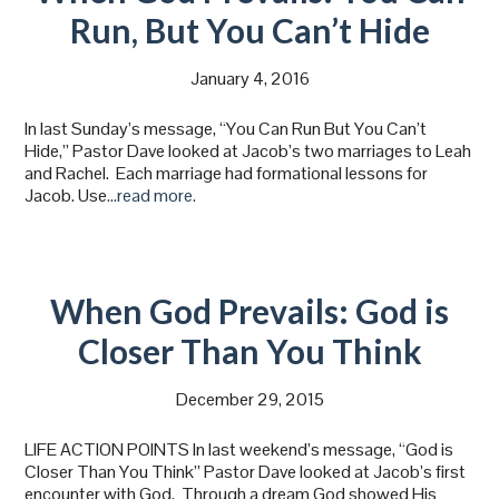
Run, But You Can’t Hide
January 4, 2016
In last Sunday’s message, “You Can Run But You Can’t
Hide,” Pastor Dave looked at Jacob’s two marriages to Leah
and Rachel. Each marriage had formational lessons for
Jacob. Use
…read more.
When God Prevails: God is
Closer Than You Think
December 29, 2015
LIFE ACTION POINTS In last weekend’s message, “God is
Closer Than You Think” Pastor Dave looked at Jacob’s first
encounter with God. Through a dream God showed His