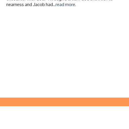
nearness and Jacob had
…read more.
© 2024 Victory Anaheim -
info@victoryanaheim.org
- Text:
(657) 837-0527
227 North Magnolia Avenue, Anaheim, California 92801
Online Streaming Sundays @ 10:30 AM