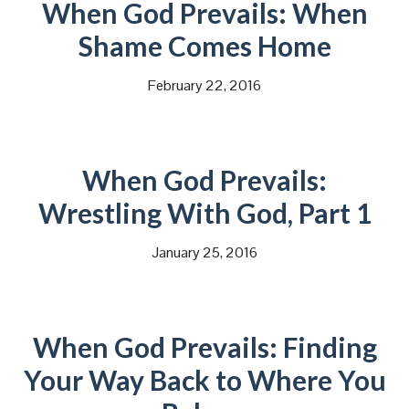
When God Prevails: When
Shame Comes Home
February 22, 2016
When God Prevails:
Wrestling With God, Part 1
January 25, 2016
When God Prevails: Finding
Your Way Back to Where You