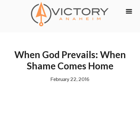
Skip
to
content
When God Prevails: When
Shame Comes Home
February 22, 2016