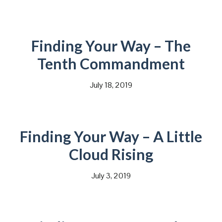
Finding Your Way – The
Tenth Commandment
July 18, 2019
Finding Your Way – A Little
Cloud Rising
July 3, 2019