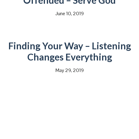
Offended – Serve God
June 10, 2019
Finding Your Way – Listening
Changes Everything
May 29, 2019