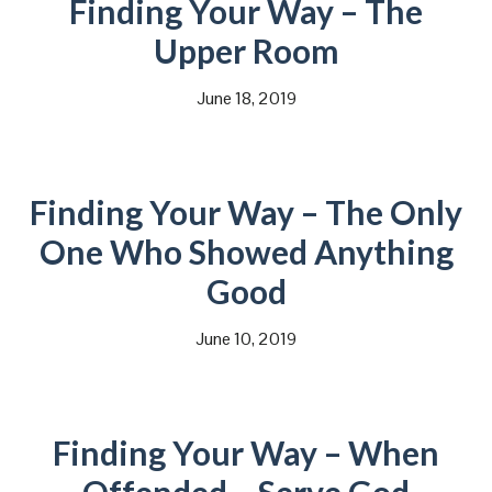
Finding Your Way – The
Upper Room
June 18, 2019
Finding Your Way – The Only
One Who Showed Anything
Good
June 10, 2019
Finding Your Way – When