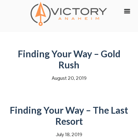
Skip
to
content
Finding Your Way – Gold
Rush
August 20, 2019
Finding Your Way – The Last
Resort
July 18, 2019