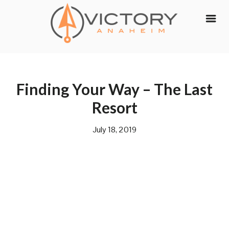
Skip
to
content
Finding Your Way – The Last
Resort
July 18, 2019