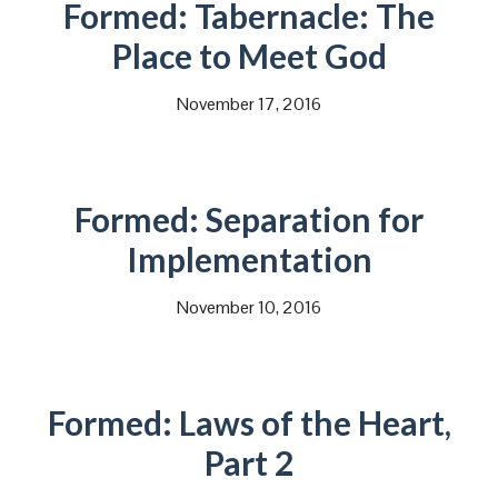
Formed: Tabernacle: The
Place to Meet God
November 17, 2016
Formed: Separation for
Implementation
November 10, 2016
Formed: Laws of the Heart,
Part 2