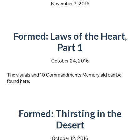
November 3, 2016
Formed: Laws of the Heart,
Part 1
October 24, 2016
The visuals and 10 Commandments Memory aid can be
found here.
Formed: Thirsting in the
Desert
October 12, 2016