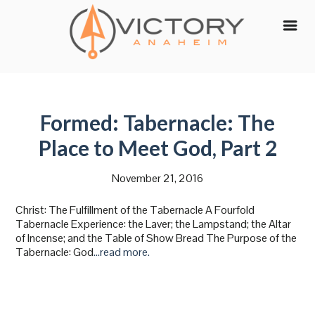
Skip
to
content
Formed: Tabernacle: The
Place to Meet God, Part 2
November 21, 2016
Christ: The Fulfillment of the Tabernacle A Fourfold
Tabernacle Experience: the Laver; the Lampstand; the Altar
of Incense; and the Table of Show Bread The Purpose of the
Tabernacle: God
…read more.