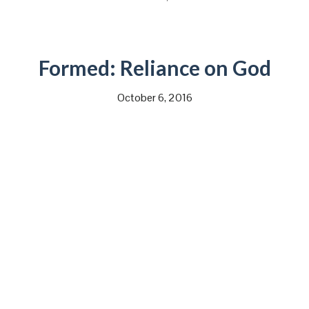
Formed: Reliance on God
October 6, 2016