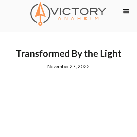
Skip
to
content
Transformed By the Light
November 27, 2022