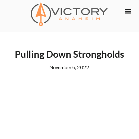
Skip
to
content
Pulling Down Strongholds
November 6, 2022