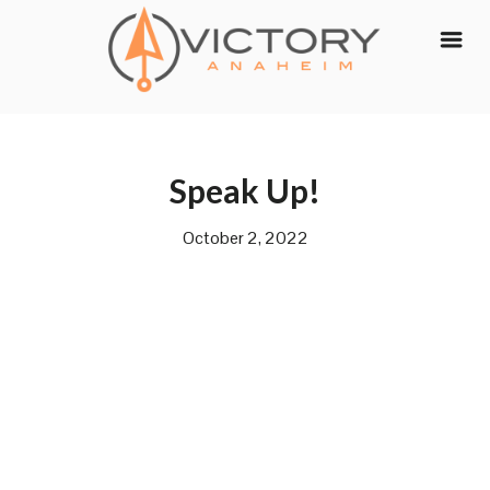
Skip
to
content
Speak Up!
October 2, 2022