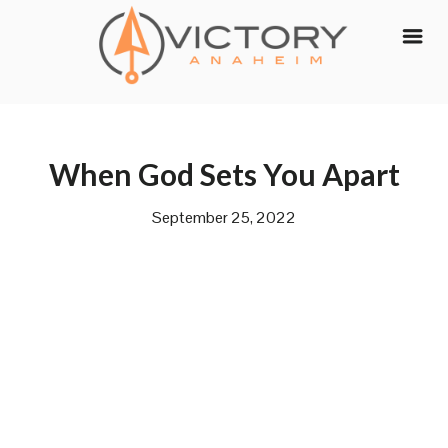
Skip
to
content
When God Sets You Apart
September 25, 2022