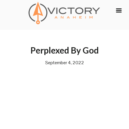
Skip
to
content
Perplexed By God
September 4, 2022