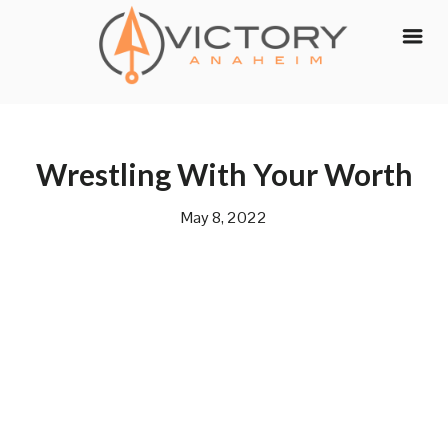
Skip
to
content
Wrestling With Your Worth
May 8, 2022