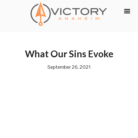
Skip
to
content
What Our Sins Evoke
September 26, 2021