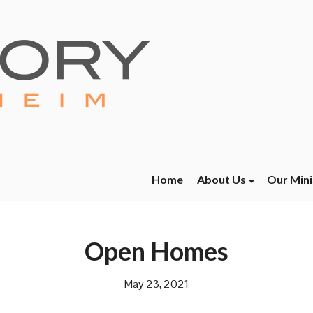
Home
About Us
Our Mini
Open Homes
May 23, 2021