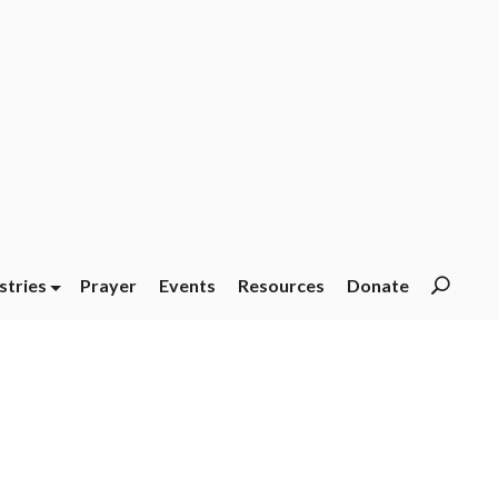
stries
Prayer
Events
Resources
Donate
Searc