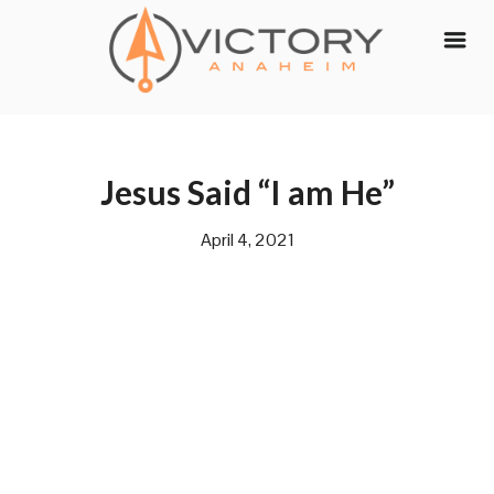
Skip
to
content
Jesus Said “I am He”
April 4, 2021