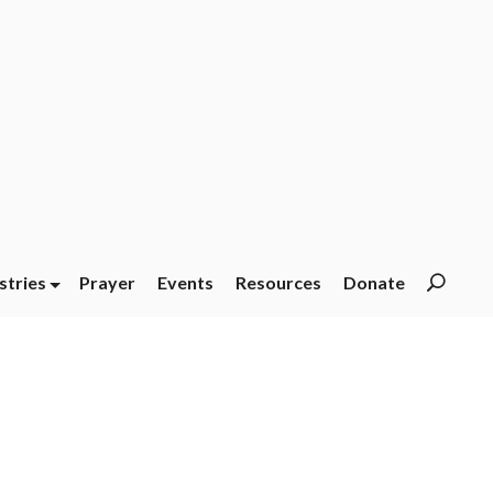
stries
Prayer
Events
Resources
Donate
Searc