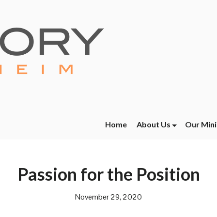
Home
About Us
Our Mini
Passion for the Position
November 29, 2020