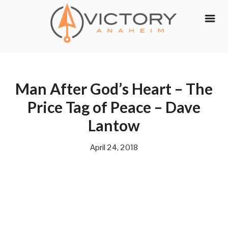
Skip
to
content
Man After God’s Heart – The
Price Tag of Peace – Dave
Lantow
April 24, 2018