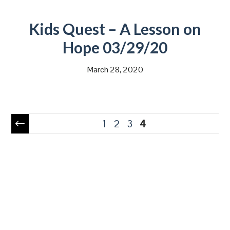
Kids Quest – A Lesson on
Hope 03/29/20
March 28, 2020
Pagination
1
2
3
4