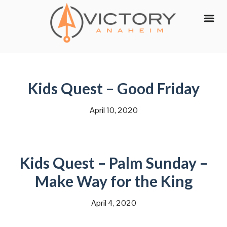
Skip
to
content
Kids Quest – Good Friday
April 10, 2020
Kids Quest – Palm Sunday –
Make Way for the King
April 4, 2020