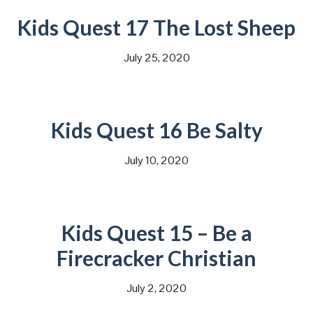
Kids Quest 17 The Lost Sheep
July 25, 2020
Kids Quest 16 Be Salty
July 10, 2020
Kids Quest 15 – Be a
Firecracker Christian
July 2, 2020