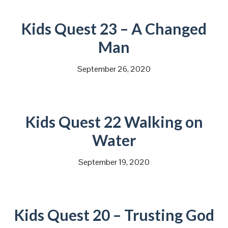
Kids Quest 23 – A Changed
Man
September 26, 2020
Kids Quest 22 Walking on
Water
September 19, 2020
Kids Quest 20 – Trusting God