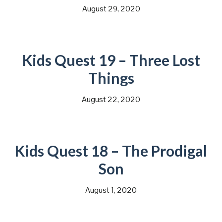
August 29, 2020
Kids Quest 19 – Three Lost
Things
August 22, 2020
Kids Quest 18 – The Prodigal
Son
August 1, 2020