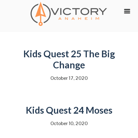
Skip
to
content
Kids Quest 25 The Big
Change
October 17, 2020
Kids Quest 24 Moses
October 10, 2020