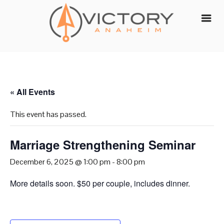
Skip
to
content
« All Events
This event has passed.
Marriage Strengthening Seminar
December 6, 2025 @ 1:00 pm
-
8:00 pm
More details soon. $50 per couple, includes dinner.