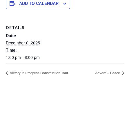
ADD TO CALENDAR
DETAILS
Date:
December 6, 2025
Time:
1:00 pm - 8:00 pm
Victory In Progress Construction Tour
Advent – Peace