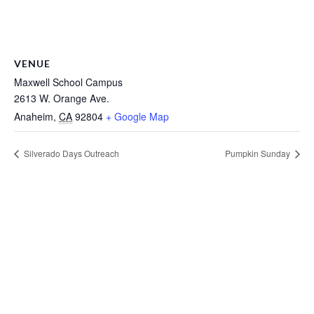
VENUE
Maxwell School Campus
2613 W. Orange Ave.
Anaheim
,
CA
92804
+ Google Map
Silverado Days Outreach
Pumpkin Sunday