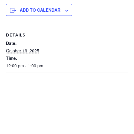
ADD TO CALENDAR
DETAILS
Date:
October 19, 2025
Time:
12:00 pm - 1:00 pm