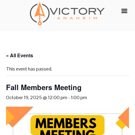
Skip
to
content
« All Events
This event has passed.
Fall Members Meeting
October 19, 2025 @ 12:00 pm
-
1:00 pm