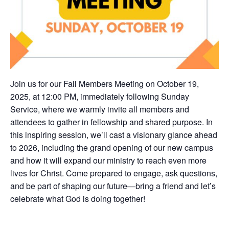
Join us for our Fall Members Meeting on October 19,
2025, at 12:00 PM, immediately following Sunday
Service, where we warmly invite all members and
attendees to gather in fellowship and shared purpose. In
this inspiring session, we’ll cast a visionary glance ahead
to 2026, including the grand opening of our new campus
and how it will expand our ministry to reach even more
lives for Christ. Come prepared to engage, ask questions,
and be part of shaping our future—bring a friend and let’s
celebrate what God is doing together!