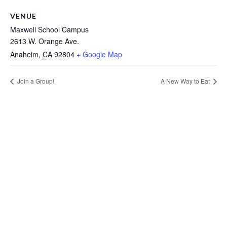
VENUE
Maxwell School Campus
2613 W. Orange Ave.
Anaheim
,
CA
92804
+ Google Map
Join a Group!
A New Way to Eat