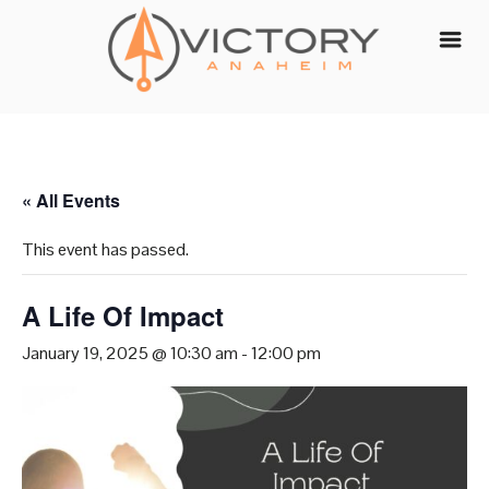
Skip
to
content
« All Events
This event has passed.
A Life Of Impact
January 19, 2025 @ 10:30 am
-
12:00 pm