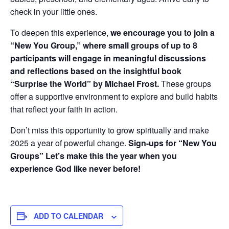
check in your little ones.
To deepen this experience,
we encourage you to join a
“New You Group,” where small groups of up to 8
participants will engage in meaningful discussions
and reflections based on the insightful book
“Surprise the World” by Michael Frost.
These groups
offer a supportive environment to explore and build habits
that reflect your faith in action.
Don’t miss this opportunity to grow spiritually and make
2025 a year of powerful change.
Sign-ups for “New You
Groups” Let’s make this the year when you
experience God like never before!
ADD TO CALENDAR