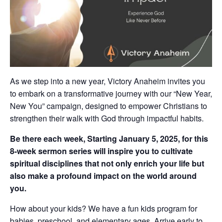
As we step into a new year, Victory Anaheim invites you
to embark on a transformative journey with our “New Year,
New You” campaign, designed to empower Christians to
strengthen their walk with God through impactful habits.
Be there each week, Starting January 5, 2025, for this
8-week sermon series will inspire you to cultivate
spiritual disciplines that not only enrich your life but
also make a profound impact on the world around
you.
How about your kids? We have a fun kids program for
babies, preschool, and elementary ages. Arrive early to