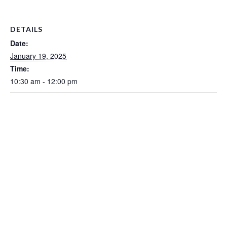
DETAILS
Date:
January 19, 2025
Time:
10:30 am - 12:00 pm